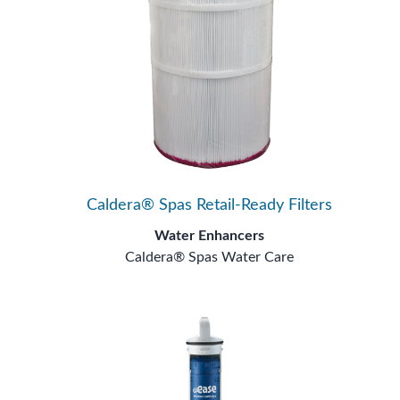
Caldera® Spas Retail-Ready Filters
Water Enhancers
Caldera® Spas Water Care