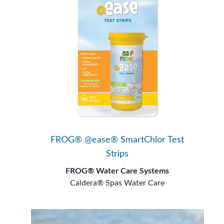
FROG® @ease® SmartChlor Test
Strips
FROG® Water Care Systems
Caldera® Spas Water Care