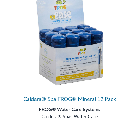
Caldera® Spa FROG® Mineral 12 Pack
FROG® Water Care Systems
Caldera® Spas Water Care