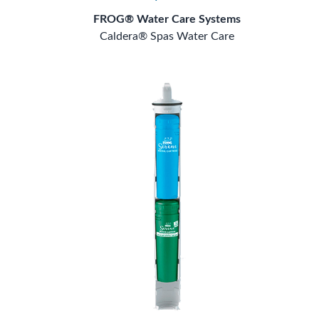
FROG® Water Care Systems
Caldera® Spas Water Care