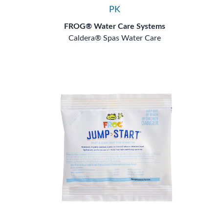
PK
FROG® Water Care Systems
Caldera® Spas Water Care