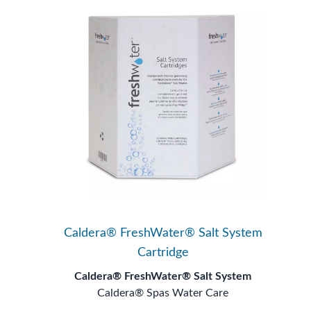
Caldera® FreshWater® Salt System
Cartridge
Caldera® FreshWater® Salt System
Caldera® Spas Water Care