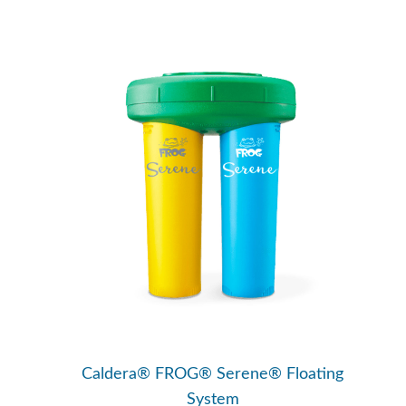
Caldera® FROG® Serene® Floating
System