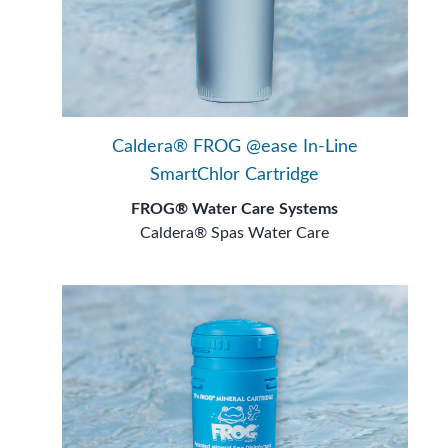
Caldera® FROG @ease In-Line
SmartChlor Cartridge
FROG® Water Care Systems
Caldera® Spas Water Care