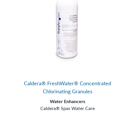
Caldera® FreshWater® Concentrated
Chlorinating Granules
Water Enhancers
Caldera® Spas Water Care