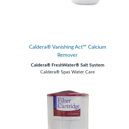
Caldera® Vanishing Act™ Calcium
Remover
Caldera® FreshWater® Salt System
Caldera® Spas Water Care