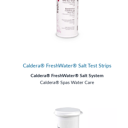
Caldera® FreshWater® Salt Test Strips
Caldera® FreshWater® Salt System
Caldera® Spas Water Care