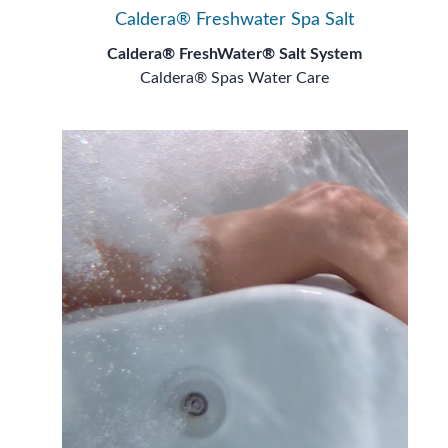
Caldera® Freshwater Spa Salt
Caldera® FreshWater® Salt System
Caldera® Spas Water Care