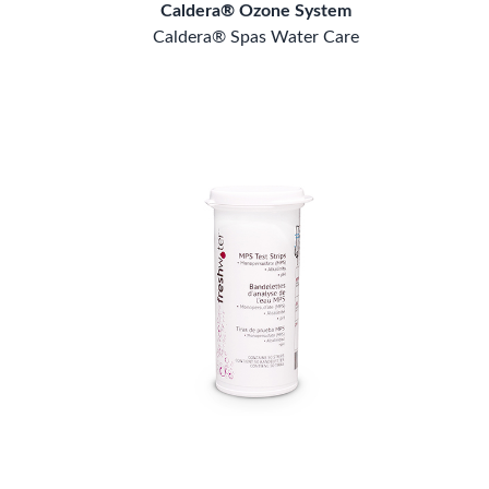
Caldera® Ozone System
Caldera® Spas Water Care