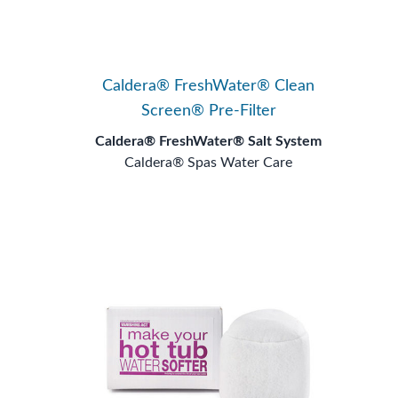
Caldera® FreshWater® Clean
Screen® Pre-Filter
Caldera® FreshWater® Salt System
Caldera® Spas Water Care