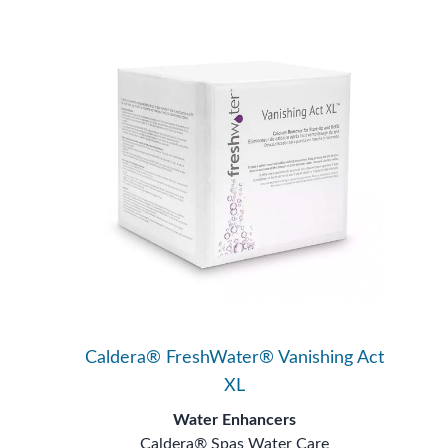
Caldera® FreshWater® Vanishing Act
XL
Water Enhancers
Caldera® Spas Water Care