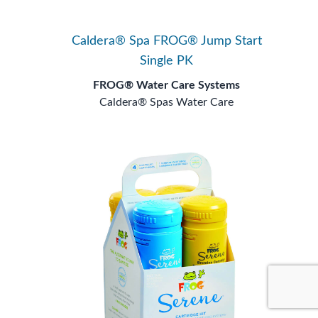
Caldera® Spa FROG® Jump Start
Single PK
FROG® Water Care Systems
Caldera® Spas Water Care