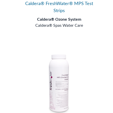
Caldera® FreshWater® MPS Test
Strips
Caldera® Ozone System
Caldera® Spas Water Care