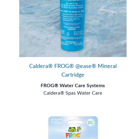
Caldera® FROG® @ease® Mineral
Cartridge
FROG® Water Care Systems
Caldera® Spas Water Care