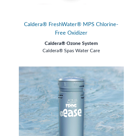
Caldera® FreshWater® MPS Chlorine-
Free Oxidizer
Caldera® Ozone System
Caldera® Spas Water Care