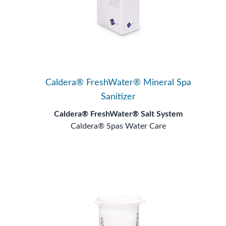
Caldera® FreshWater® Mineral Spa
Sanitizer
Caldera® FreshWater® Salt System
Caldera® Spas Water Care