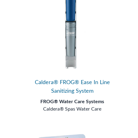
Caldera® FROG® Ease In Line
Sanitizing System
FROG® Water Care Systems
Caldera® Spas Water Care