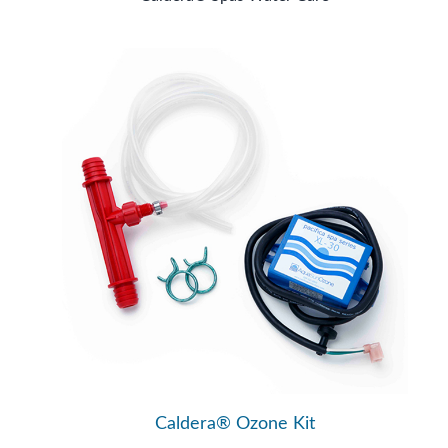
Caldera® Ozone Kit