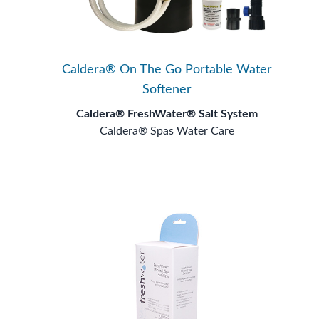
Caldera® On The Go Portable Water
Softener
Caldera® FreshWater® Salt System
Caldera® Spas Water Care