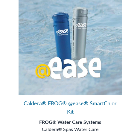
Caldera® FROG® @ease® SmartChlor
Kit
FROG® Water Care Systems
Caldera® Spas Water Care