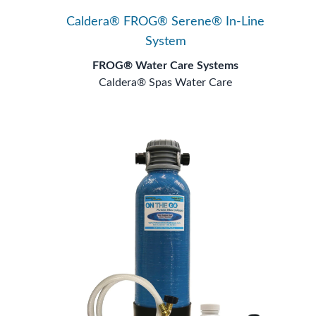
Caldera® FROG® Serene® In-Line
System
FROG® Water Care Systems
Caldera® Spas Water Care