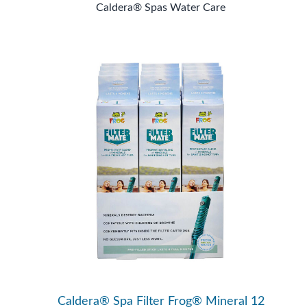
Caldera® Spas Water Care
Caldera® Spa Filter Frog® Mineral 12