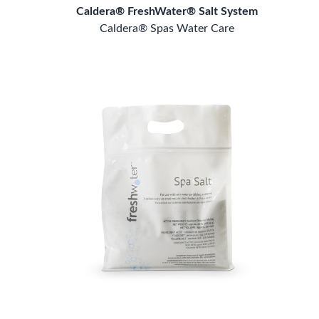
Caldera® FreshWater® Salt System
Caldera® Spas Water Care