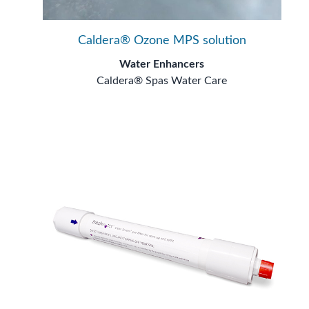
Caldera® Ozone MPS solution
Water Enhancers
Caldera® Spas Water Care