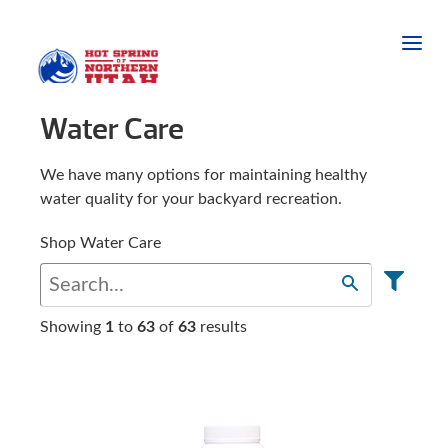
Water Care
We have many options for maintaining healthy
water quality for your backyard recreation.
Shop Water Care
Showing
1
to
63
of
63
results