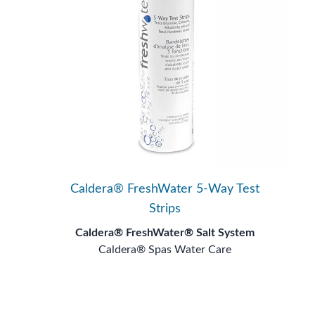
Caldera® FreshWater 5-Way Test
Strips
Caldera® FreshWater® Salt System
Caldera® Spas Water Care