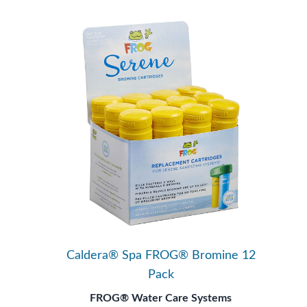
Caldera® Spa FROG® Bromine 12
Pack
FROG® Water Care Systems