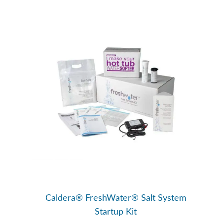
Caldera® FreshWater® Salt System
Startup Kit