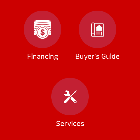
Financing
Buyer’s Guide
Services