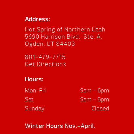
Address:
Hot Spring of Northern Utah
5690 Harrison Blvd., Ste. A,
Ogden, UT 84403
801-479-7715
Get Directions
Hours:
Mon-Fri
9am – 6pm
Sat
9am – 5pm
Sunday
Closed
Winter Hours Nov.-April.