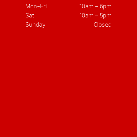
Mon-Fri
10am – 6pm
Sat
10am – 5pm
Sunday
Closed