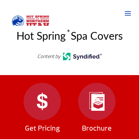
®
Hot Spring
Spa Covers
Content by
Get Pricing
Brochure