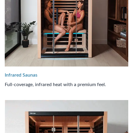
Infrared Saunas
Full-coverage, infrared heat with a premium feel.