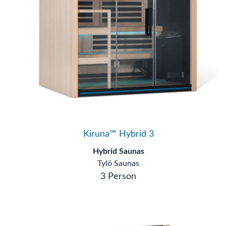
Kiruna™ Hybrid 3
Hybrid Saunas
Tylö Saunas
3 Person