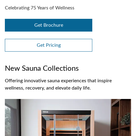
Celebrating 75 Years of Wellness
Get Brochure
Get Pricing
New Sauna Collections
Offering innovative sauna experiences that inspire
wellness, recovery, and elevate daily life.