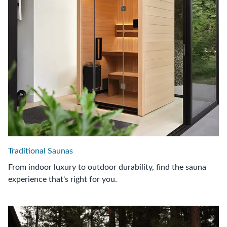
Traditional Saunas
From indoor luxury to outdoor durability, find the sauna
experience that's right for you.