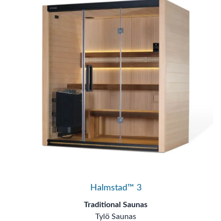
Halmstad™ 3
Traditional Saunas
Tylö Saunas