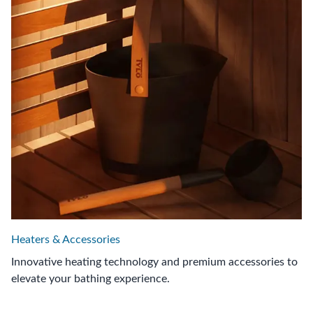
Heaters & Accessories
Innovative heating technology and premium accessories to
elevate your bathing experience.