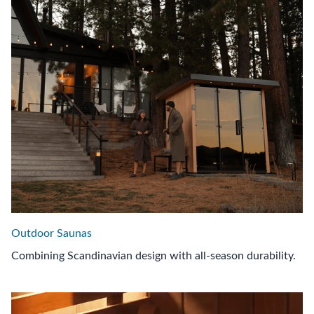
Outdoor Saunas
Combining Scandinavian design with all-season durability.