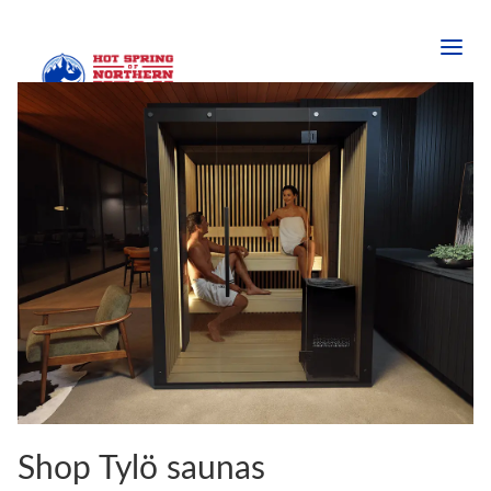
Shop Tylö saunas