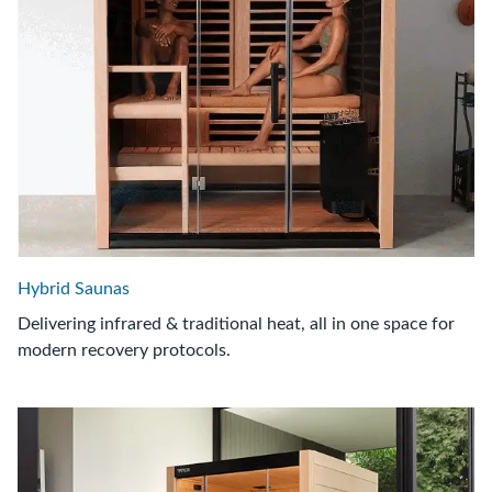
Hybrid Saunas
Delivering infrared & traditional heat, all in one space for
modern recovery protocols.