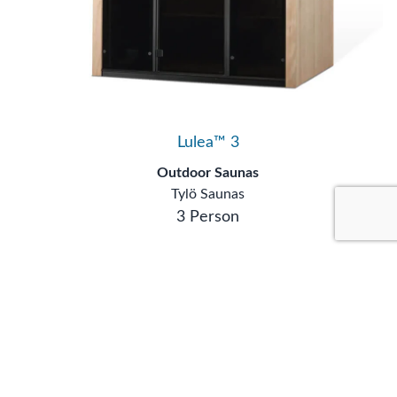
Lulea™ 3
Outdoor Saunas
Tylö Saunas
3 Person
Showing
1
to
5
of
5
results
Content by