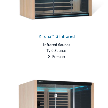
Kiruna™ 3 Infrared
Infrared Saunas
Tylö Saunas
3 Person