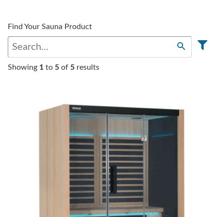
Find Your Sauna Product
Showing
1
to
5
of
5
results