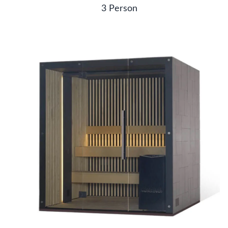
3 Person