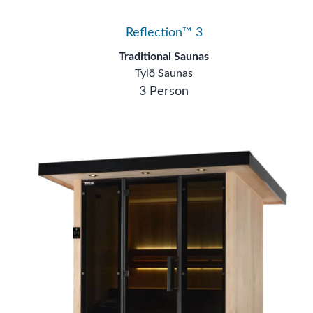
Reflection™ 3
Traditional Saunas
Tylö Saunas
3 Person