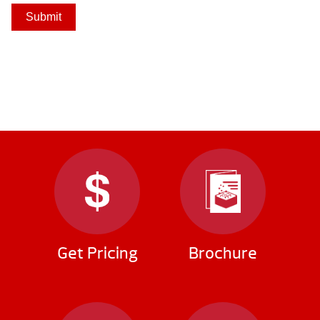
Submit
Get Pricing
Brochure