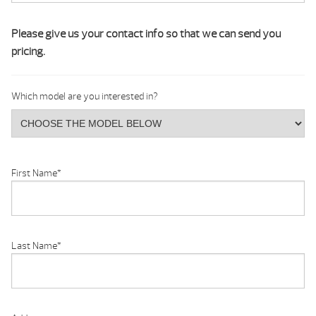
Please give us your contact info so that we can send you
pricing.
Which model are you interested in?
First Name
*
Last Name
*