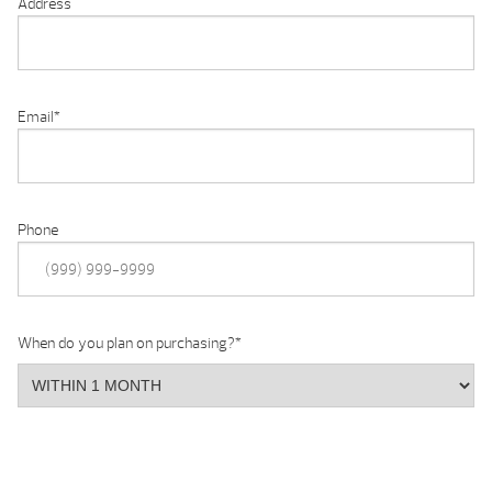
Address
Email
*
Phone
When do you plan on purchasing?
*