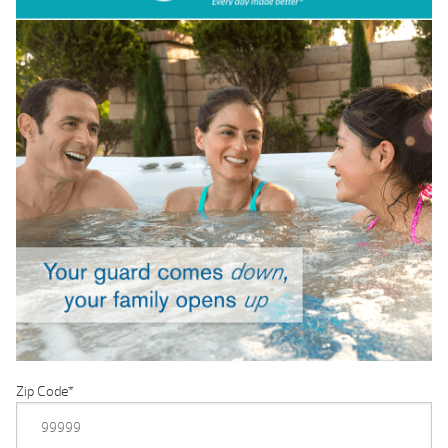
Zip Code
*