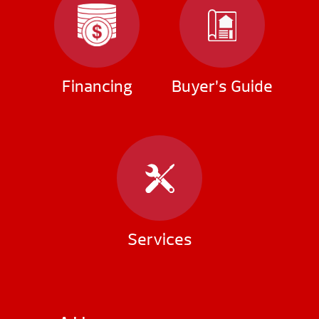
Financing
Buyer’s Guide
Services