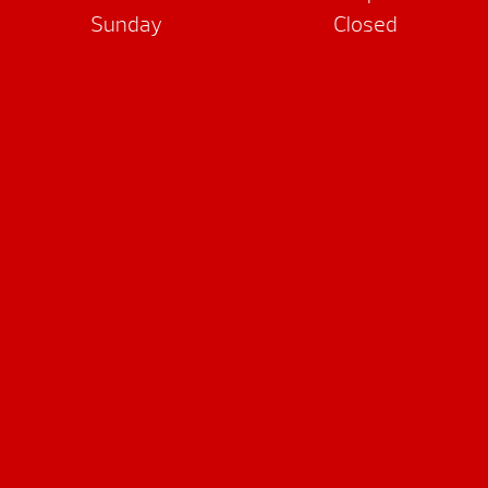
Sunday
Closed