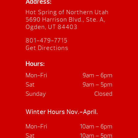
Address:
Hot Spring of Northern Utah
5690 Harrison Blvd., Ste. A,
Ogden, UT 84403
801-479-7715
Get Directions
Hours:
Mon-Fri
9am – 6pm
Sat
9am – 5pm
Sunday
Closed
Winter Hours Nov.-April.
Mon-Fri
10am – 6pm
Sat
10am – 5pm