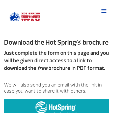
Download the Hot Spring® brochure
Just complete the form on this page and you
will be given direct access to a link to
download the
free
brochure in PDF format.
We will also send you an email with the link in
case you want to share it with others.