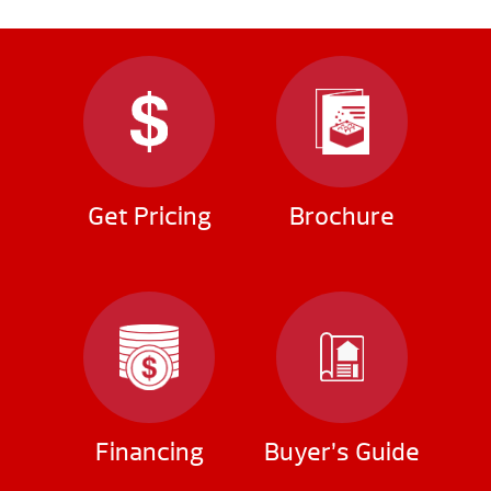
Get Pricing
Brochure
Financing
Buyer’s Guide