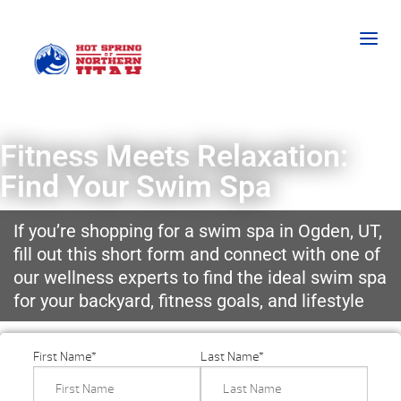
Fitness Meets Relaxation:
Find Your Swim Spa
If you’re shopping for a swim spa in Ogden, UT,
fill out this short form and connect with one of
our wellness experts to find the ideal swim spa
for your backyard, fitness goals, and lifestyle
First Name
*
Last Name
*