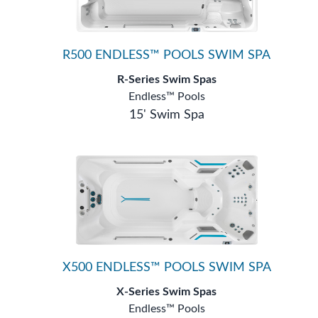
R500 ENDLESS™ POOLS SWIM SPA
R-Series Swim Spas
Endless™ Pools
15' Swim Spa
X500 ENDLESS™ POOLS SWIM SPA
X-Series Swim Spas
Endless™ Pools