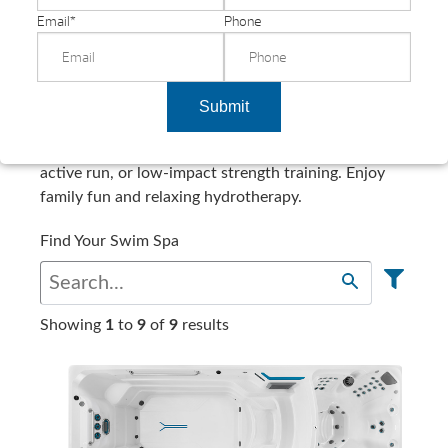
Email
*
Phone
Shop All Swim Spas
Submit
Challenge yourself with a swim, underwater walk,
active run, or low-impact strength training. Enjoy
family fun and relaxing hydrotherapy.
Find Your Swim Spa
Showing
1
to
9
of
9
results