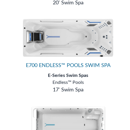
20' Swim Spa
E700 ENDLESS™ POOLS SWIM SPA
E-Series Swim Spas
Endless™ Pools
17' Swim Spa