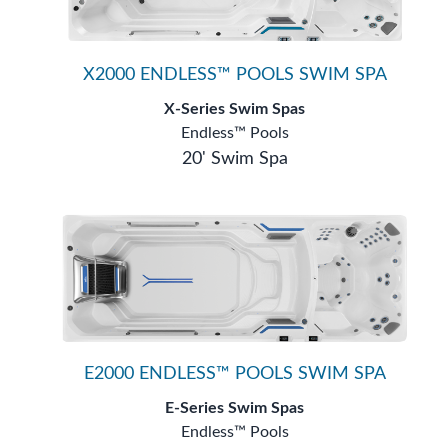
X2000 ENDLESS™ POOLS SWIM SPA
X-Series Swim Spas
Endless™ Pools
20' Swim Spa
E2000 ENDLESS™ POOLS SWIM SPA
E-Series Swim Spas
Endless™ Pools