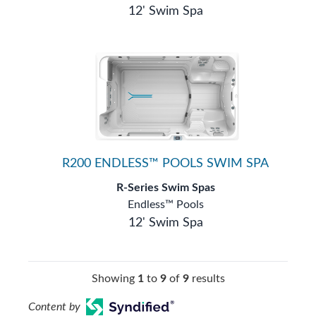
12' Swim Spa
R200 ENDLESS™ POOLS SWIM SPA
R-Series Swim Spas
Endless™ Pools
12' Swim Spa
Showing
1
to
9
of
9
results
Content by