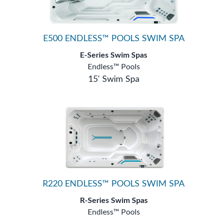
E500 ENDLESS™ POOLS SWIM SPA
E-Series Swim Spas
Endless™ Pools
15' Swim Spa
R220 ENDLESS™ POOLS SWIM SPA
R-Series Swim Spas
Endless™ Pools