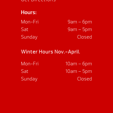
Hours:
Mon-Fri
9am – 6pm
Sat
9am – 5pm
Sunday
Closed
Winter Hours Nov.-April.
Mon-Fri
10am – 6pm
Sat
10am – 5pm
Sunday
Closed