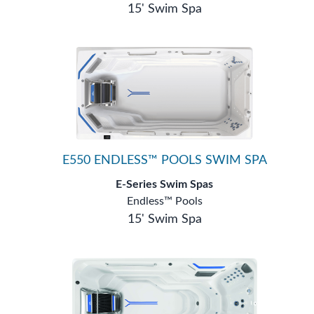
15' Swim Spa
E550 ENDLESS™ POOLS SWIM SPA
E-Series Swim Spas
Endless™ Pools
15' Swim Spa