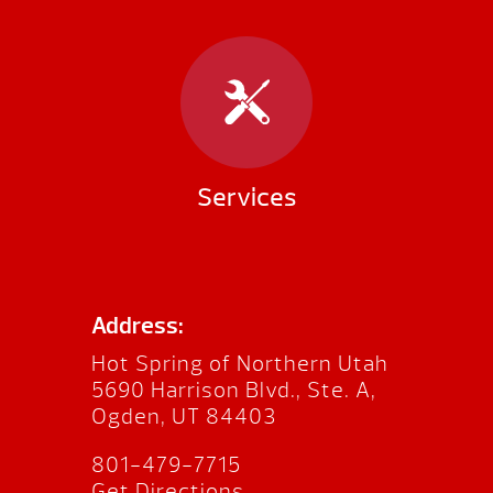
Services
Address:
Hot Spring of Northern Utah
5690 Harrison Blvd., Ste. A,
Ogden, UT 84403
801-479-7715
Get Directions