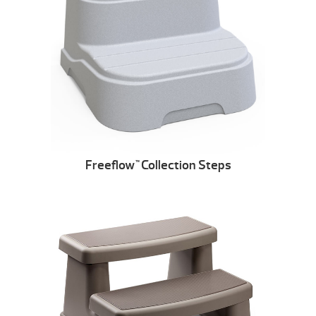
Freeflow
Collection Steps
™