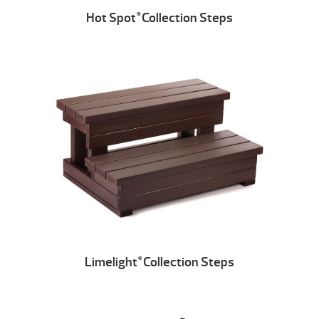
Hot Spot
Collection Steps
®
Limelight
Collection Steps
®