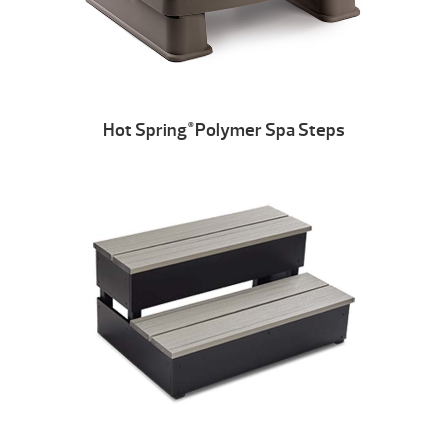
Hot Spring
Polymer Spa Steps
®