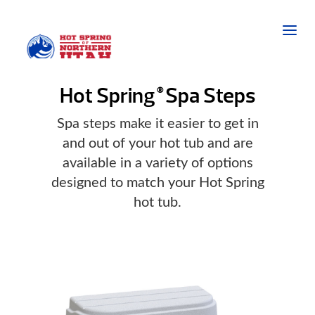
Hot Spring
Spa Steps
®
Spa steps make it easier to get in
and out of your hot tub and are
available in a variety of options
designed to match your Hot Spring
hot tub.