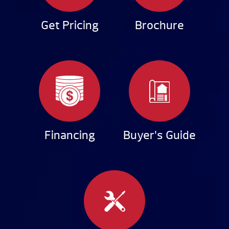
Get Pricing
Brochure
Financing
Buyer’s Guide