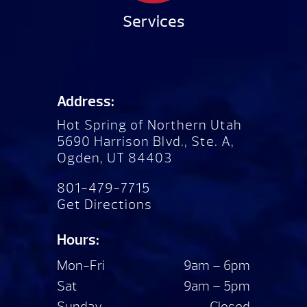
Services
Address:
Hot Spring of Northern Utah
5690 Harrison Blvd., Ste. A,
Ogden, UT 84403
801-479-7715
Get Directions
Hours:
Mon-Fri
9am – 6pm
Sat
9am – 5pm
Sunday
Closed