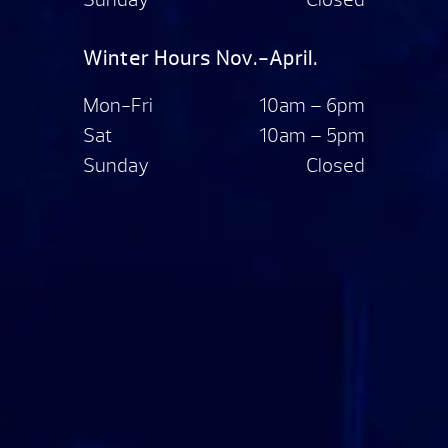
Winter Hours Nov.-April.
Mon-Fri
10am – 6pm
Sat
10am – 5pm
Sunday
Closed