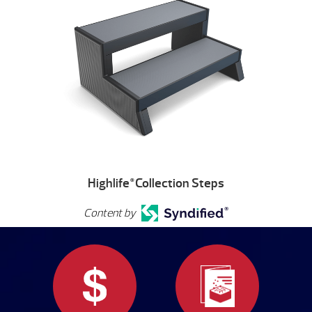
Highlife
Collection Steps
®
Content by