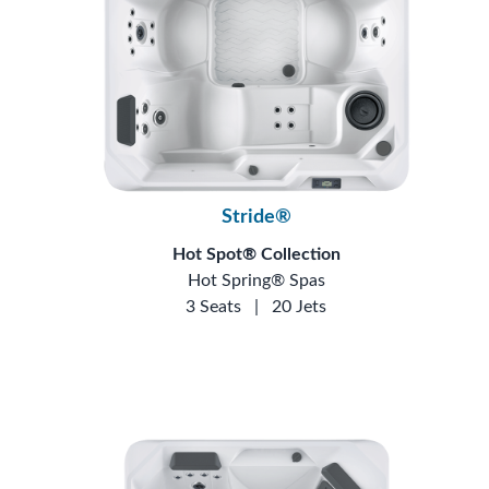
Stride®
Hot Spot® Collection
Hot Spring® Spas
3 Seats
|
20 Jets