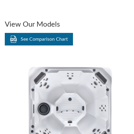
View Our Models
See Comparison Chart