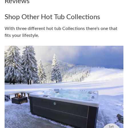
Reviews
Shop Other Hot Tub Collections
With three different hot tub Collections there's one that
fits your lifestyle.