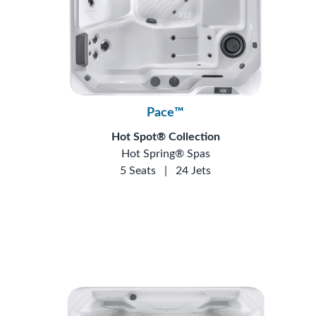
Pace™
Hot Spot® Collection
Hot Spring® Spas
5 Seats
|
24 Jets