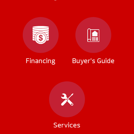
Financing
Buyer’s Guide
Services