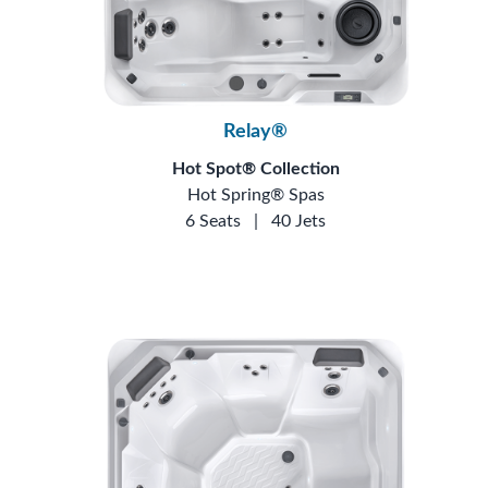
Relay®
Hot Spot® Collection
Hot Spring® Spas
6 Seats
|
40 Jets