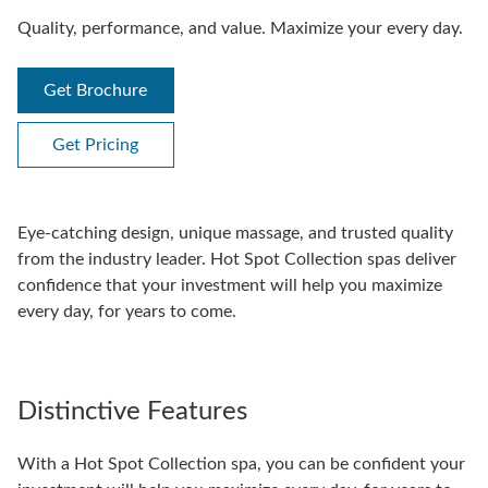
Quality, performance, and value. Maximize your every day.
Get Brochure
Get Pricing
Eye-catching design, unique massage, and trusted quality
from the industry leader. Hot Spot Collection spas deliver
confidence that your investment will help you maximize
every day, for years to come.
Distinctive Features
With a Hot Spot Collection spa, you can be confident your