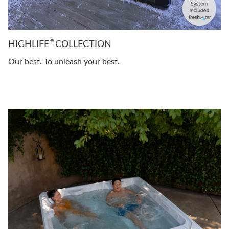
®
HIGHLIFE
COLLECTION
Our best. To unleash your best.