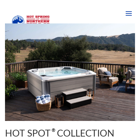
®
HOT SPOT
COLLECTION