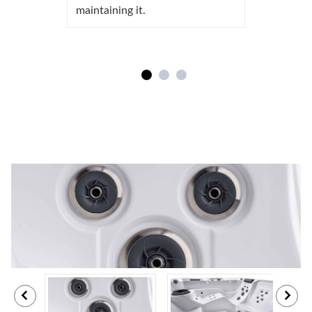
maintaining it.