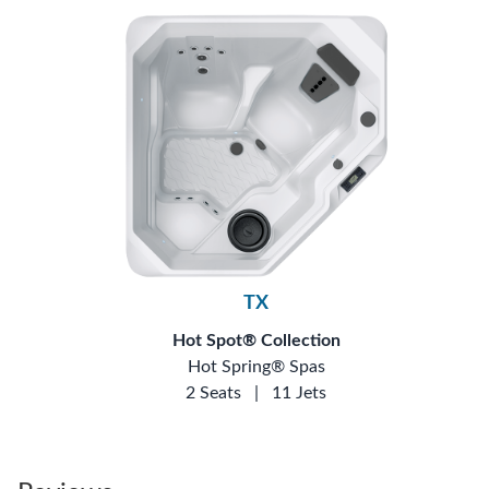
TX
Hot Spot® Collection
Hot Spring® Spas
2 Seats
|
11 Jets