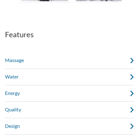
Features
Massage
Water
Energy
Quality
Design