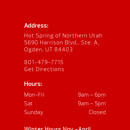
Address:
Hot Spring of Northern Utah
5690 Harrison Blvd., Ste. A,
Ogden, UT 84403
801-479-7715
Get Directions
Hours:
Mon-Fri
9am – 6pm
Sat
9am – 5pm
Sunday
Closed
Winter Hours Nov.-April.