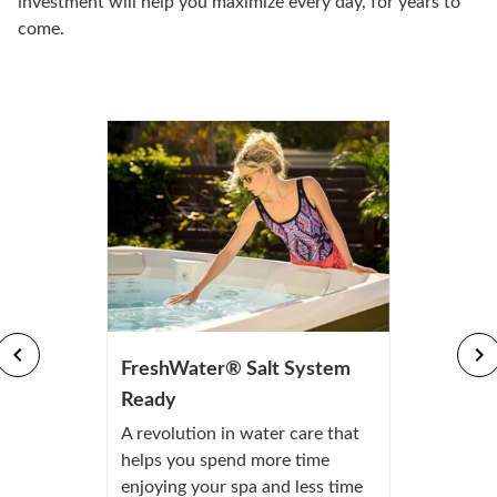
investment will help you maximize every day, for years to
come.
FreshWater® Salt System
Ready
A revolution in water care that
helps you spend more time
enjoying your spa and less time