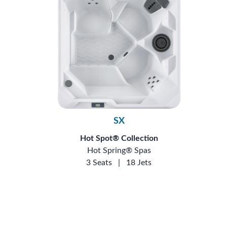
SX
Hot Spot® Collection
Hot Spring® Spas
3 Seats
|
18 Jets