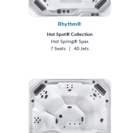
Rhythm®
Hot Spot® Collection
Hot Spring® Spas
7 Seats
|
40 Jets