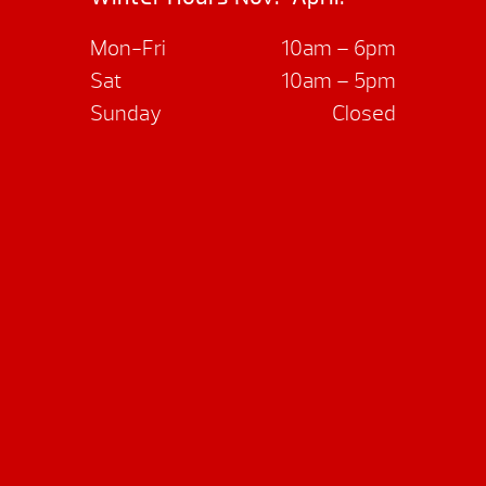
Mon-Fri
10am – 6pm
Sat
10am – 5pm
Sunday
Closed