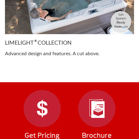
®
LIMELIGHT
COLLECTION
Advanced design and features. A cut above.
Get Pricing
Brochure