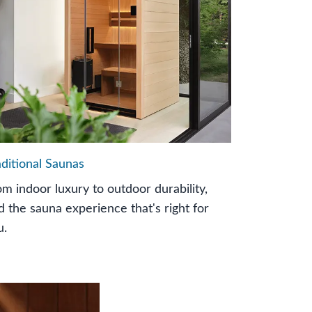
aditional Saunas
om indoor luxury to outdoor durability,
nd the sauna experience that's right for
u.