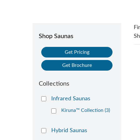
Fi
Shop Saunas
S
Get Pricing
Get Brochure
Collections
Infrared Saunas
Kiruna™ Collection (3)
Hybrid Saunas