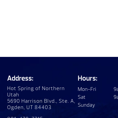
Address:
Hours:
Hot Spring of Northern
Mon-Fri
9
Utah
Sat
9
5690 Harrison Blvd., Ste. A,
Sunday
Ogden, UT 84403