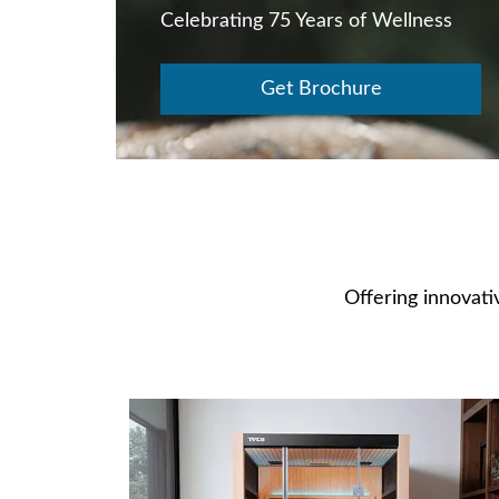
Celebrating 75 Years of Wellness
Get Brochure
Offering innovativ