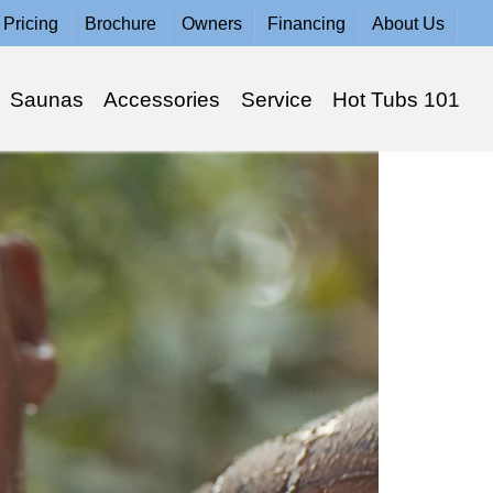
Pricing
Brochure
Owners
Financing
About Us
Saunas
Accessories
Service
Hot Tubs 101