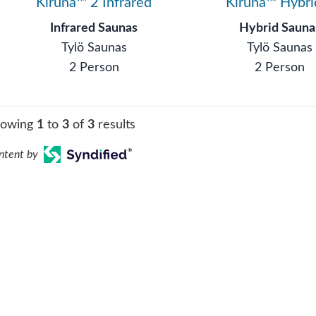
Kiruna™ 2 Infrared
Kiruna™ Hybri
Infrared Saunas
Hybrid Sauna
Tylö Saunas
Tylö Saunas
2 Person
2 Person
howing
1
to
3
of
3
results
ntent by