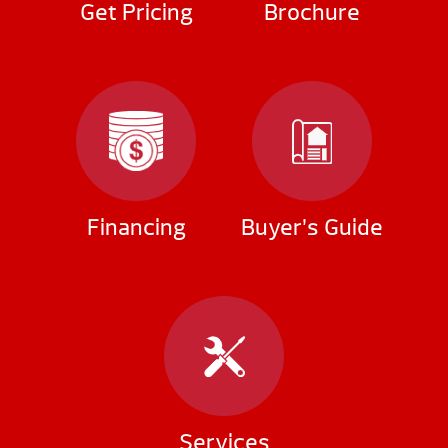
Get Pricing
Brochure
Financing
Buyer’s Guide
Services