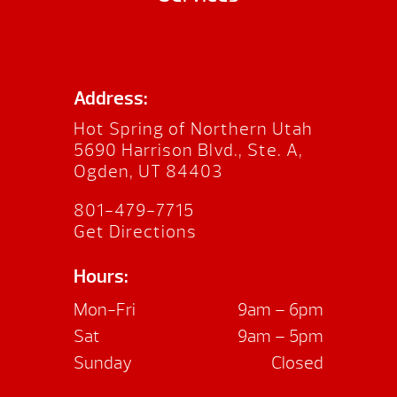
Address:
Hot Spring of Northern Utah
5690 Harrison Blvd., Ste. A,
Ogden, UT 84403
801-479-7715
Get Directions
Hours:
Mon-Fri
9am – 6pm
Sat
9am – 5pm
Sunday
Closed