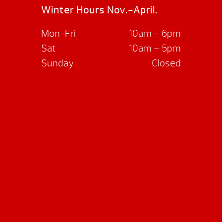
Winter Hours Nov.-April.
Mon-Fri
10am – 6pm
Sat
10am – 5pm
Sunday
Closed