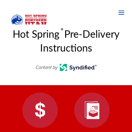
®
Hot Spring
Pre-Delivery
Instructions
Content by