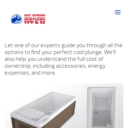
Let one of our experts guide you through all the
options to find your perfect cold plunge. We’ll
also help you understand the full cost of
ownership, including accessories, energy
expenses, and more.