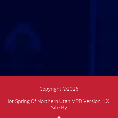
Copyright ©2026
Hot Spring Of Northern Utah
MPD Version: 1.X
|
Site By