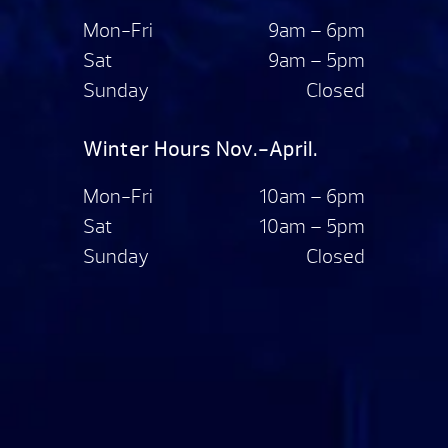
Mon-Fri
9am – 6pm
Sat
9am – 5pm
Sunday
Closed
Winter Hours Nov.-April.
Mon-Fri
10am – 6pm
Sat
10am – 5pm
Sunday
Closed