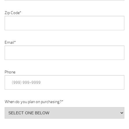
Zip Code
*
Email
*
Phone
When do you plan on purchasing?
*