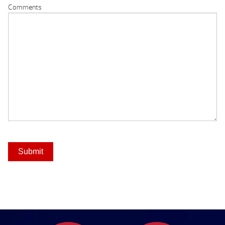
Comments
Submit