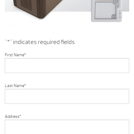
"
*
" indicates required fields
First Name
*
Last Name
*
Address
*