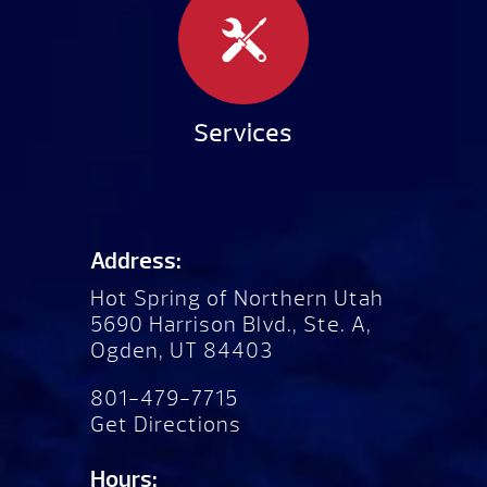
Services
Address:
Hot Spring of Northern Utah
5690 Harrison Blvd., Ste. A,
Ogden, UT 84403
801-479-7715
Get Directions
Hours: