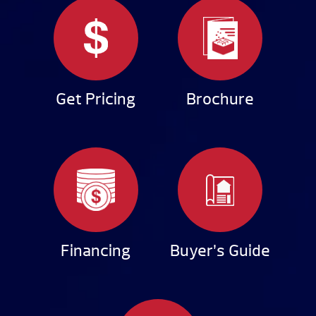
Get Pricing
Brochure
Financing
Buyer’s Guide