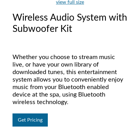
view full size
Wireless Audio System with
Subwoofer Kit
Whether you choose to stream music
live, or have your own library of
downloaded tunes, this entertainment
system allows you to conveniently enjoy
music from your Bluetooth enabled
device at the spa, using Bluetooth
wireless technology.
Get Pricing