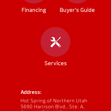
Financing
Buyer’s Guide
Services
Address:
Hot Spring of Northern Utah
5690 Harrison Blvd., Ste. A,