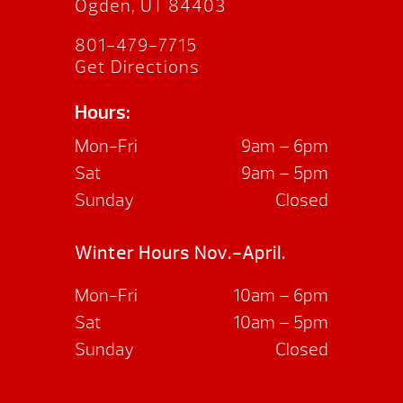
Ogden, UT 84403
801-479-7715
Get Directions
Hours:
Mon-Fri
9am – 6pm
Sat
9am – 5pm
Sunday
Closed
Winter Hours Nov.-April.
Mon-Fri
10am – 6pm
Sat
10am – 5pm
Sunday
Closed