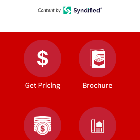
Content by
Get Pricing
Brochure