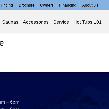
Pricing
Brochure
Owners
Financing
About Us
Saunas
Accessories
Service
Hot Tubs 101
e
am – 6pm