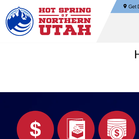
Get D