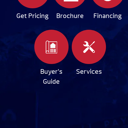
Get Pricing
Brochure
Financing
Buyer’s
Services
Guide