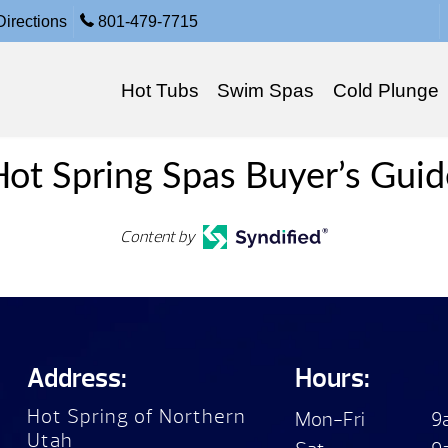
irections
801-479-7715
Hot Tubs
Swim Spas
Cold Plunge
Hot Spring Spas Buyer’s Guid
Content by
Address:
Hours:
Hot Spring of Northern
Mon-Fri
9
Utah