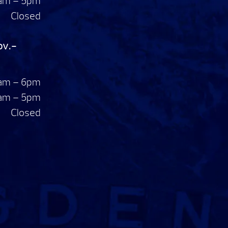
am – 5pm
Closed
ov.-
am – 6pm
am – 5pm
Closed