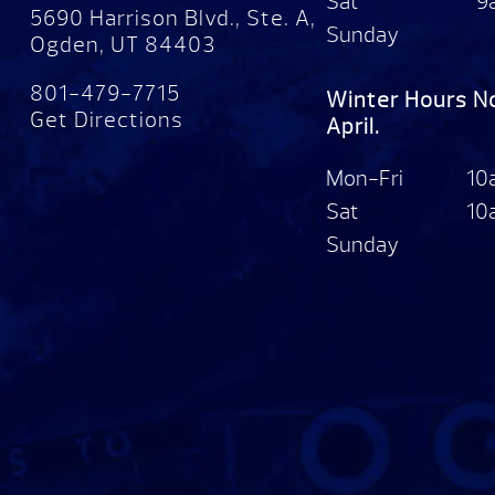
Sat
9
5690 Harrison Blvd., Ste. A,
Sunday
Ogden, UT 84403
801-479-7715
Winter Hours N
Get Directions
April.
Mon-Fri
10
Sat
10
Sunday