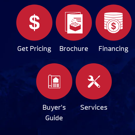
Get Pricing
Brochure
Financing
Buyer’s
Services
Guide