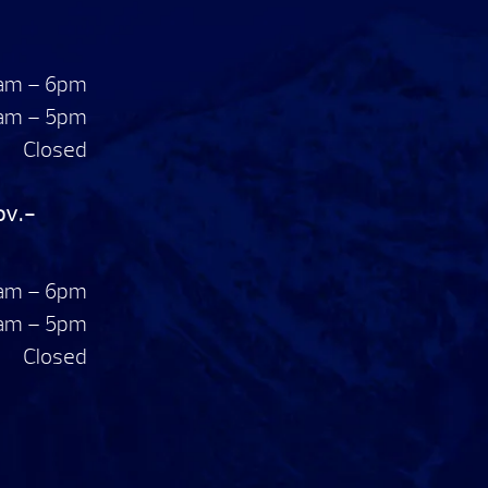
am – 6pm
am – 5pm
Closed
ov.-
am – 6pm
am – 5pm
Closed