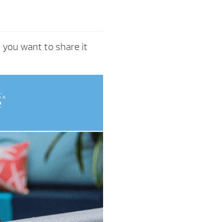
e you want to share it