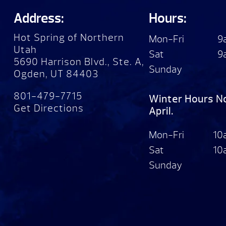
Address:
Hours:
Hot Spring of Northern
Mon-Fri
9
Utah
Sat
9
5690 Harrison Blvd., Ste. A,
Sunday
Ogden, UT 84403
801-479-7715
Winter Hours N
Get Directions
April.
Mon-Fri
10
Sat
10
Sunday