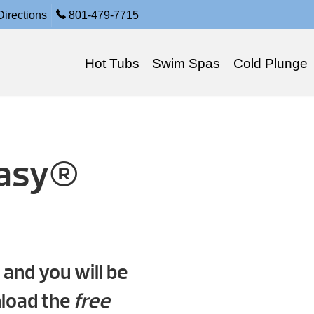
irections
801-479-7715
Hot Tubs
Swim Spas
Cold Plunge
tasy®
 and you will be
nload the
free