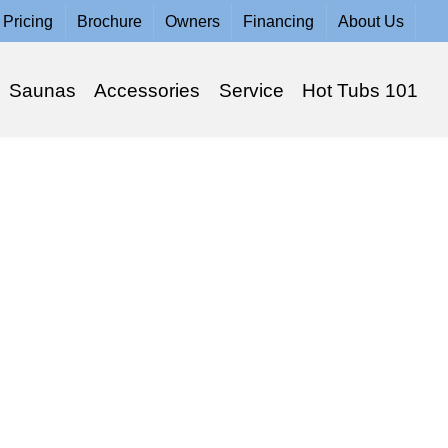
Pricing
Brochure
Owners
Financing
About Us
Saunas
Accessories
Service
Hot Tubs 101