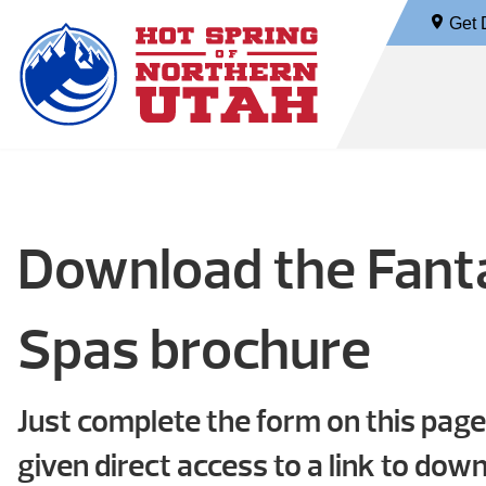
Get D
Download the Fan
Spas brochure
Just complete the form on this page
given direct access to a link to dow