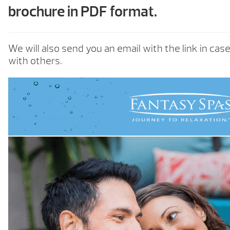
brochure in PDF format.
We will also send you an email with the link in cas
with others.